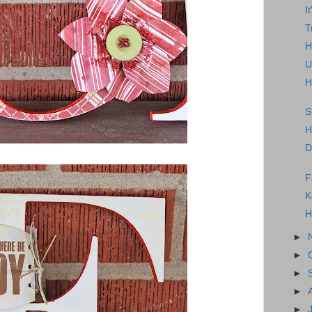
I
T
H
U
H
S
H
D
F
K
H
►
►
►
►
►