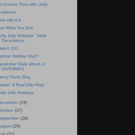
t's Crunch Time with Unity
raditions
ow silly it is
se What You Got!
olly Jolly Holidays: Table
Decorations
ketch 231
elmar Holiday Hop!!!
ecember Daily album (+
GIVEAWAY)
ancy Pants Blog
eepin' It Real (Hip Hop)
olly Jolly Holidays
November
(19)
October
(27)
September
(26)
August
(29)
July
(21)