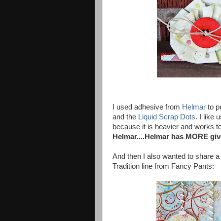
I used adhesive from
Helmar
to p
and the
Liquid Scrap Dots
. I lik
because it is heavier and works to 
Helmar....Helmar has MORE give
And then I also wanted to share a
Tradition line from Fancy Pants: