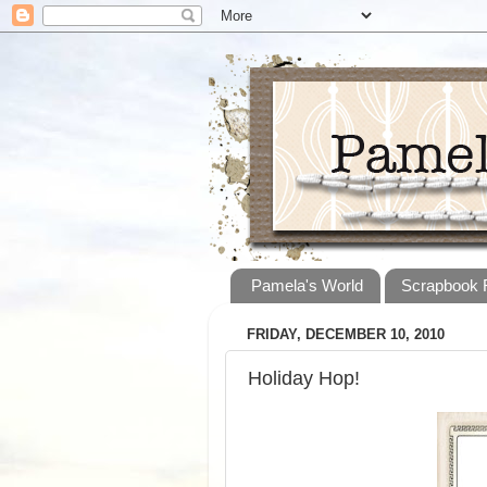
Pamela's World
Scrapbook
FRIDAY, DECEMBER 10, 2010
Holiday Hop!