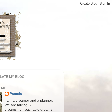
LATE MY BLOG:
 ME
Pamela
I am a dreamer and a planner.
We are talking BIG
dreams...unreachable dreams