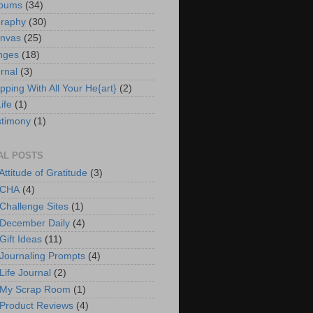
lbums
(34)
graphy
(30)
anvas
(25)
nges
(18)
rnal
(3)
pping With All Your He{art}
(2)
ife
(1)
timony
(1)
AL POSTS
Attitude of Gratitude
(3)
 CHA
(4)
 Challenge Sites
(1)
 December Daily
(4)
Gift Ideas
(11)
 Journaling Prompts
(4)
Life Journal
(2)
 My Scrap Room
(1)
 Product Reviews
(4)