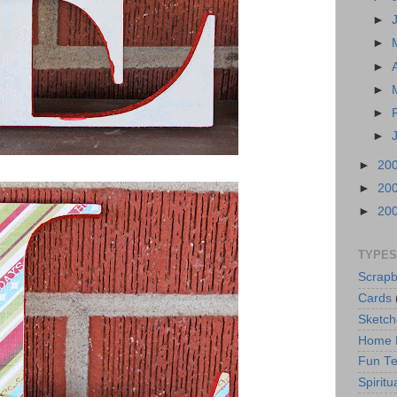
►
►
►
►
►
►
►
20
►
20
►
20
TYPES
Scrapb
Cards
Sketch
Home 
Fun Te
Spiritua