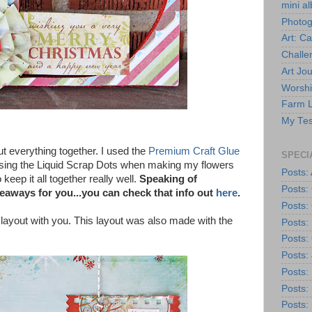
mini a
Photo
Art: C
Challe
Art Jou
Worshi
Farm L
My Tes
ut everything together. I used the
Premium Craft Glue
SPECI
e using the Liquid Scrap Dots when making my flowers
Posts: 
keep it all together really well.
Speaking of
Posts:
aways for you...you can check that info out
here
.
Posts:
 layout with you. This layout was also made with the
Posts:
Posts: 
Posts:
Posts: 
Posts:
Posts: