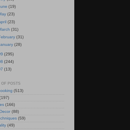
June
(19)
May
(23)
April
(23)
March
(31)
February
(31)
January
(28)
09
(295)
08
(244)
07
(13)
 OF POSTS
ooking
(513)
(197)
es
(166)
Decor
(88)
chniques
(59)
lity
(49)