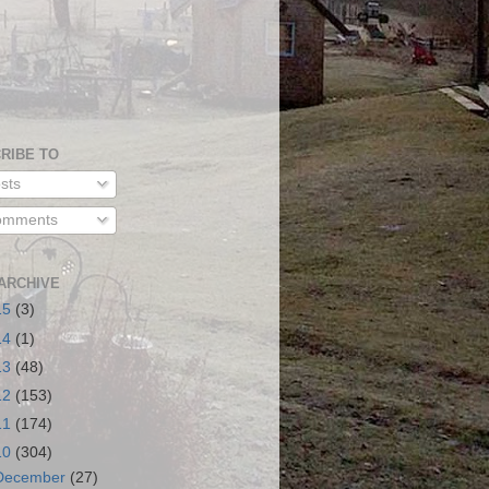
RIBE TO
sts
mments
ARCHIVE
15
(3)
14
(1)
13
(48)
12
(153)
11
(174)
10
(304)
December
(27)