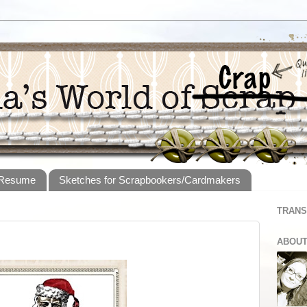
 Resume
Sketches for Scrapbookers/Cardmakers
TRANS
ABOUT