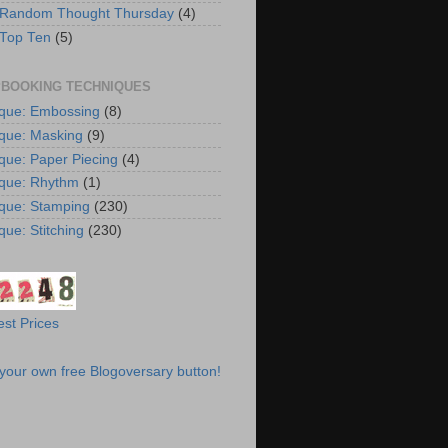
 Random Thought Thursday
(4)
 Top Ten
(5)
BOOKING TECHNIQUES
que: Embossing
(8)
que: Masking
(9)
que: Paper Piecing
(4)
que: Rhythm
(1)
que: Stamping
(230)
que: Stitching
(230)
st Prices