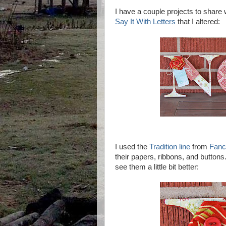
I have a couple projects to share wi
Say It With Letters
that I altered:
I used the
Tradition line
from
Fanc
their papers, ribbons, and buttons
see them a little bit better: