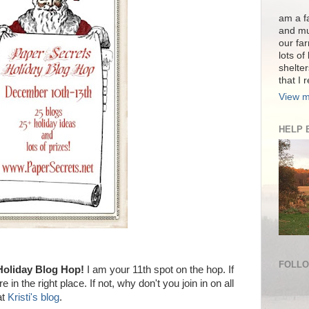
am a fa
and mu
our far
lots of
shelter
that I 
View m
HELP 
FOLL
oliday Blog Hop!
I am your 11th spot on the hop. If
e in the right place. If not, why don't you join in on all
at
Kristi's blog
.