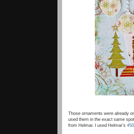
Those ornaments were already on t
used them in the exact same spot. :
from Helmar. I used Helmar's
450