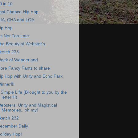
0 in 10
ast Chance Hip Hop
IA, CHA and LOA
ip Hop
t's Not Too Late
he Beauty of Webster's
ketch 233
eek of Wonderland
ore Fancy Pants to share
ip Hop with Unity and Echo Park
inner!!!
 Simple Life (Brought to you by the
letter H)
ebsters, Unity and Magistical
Memories...oh my!
ketch 232
ecember Daily
oliday Hop!