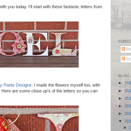
th you today. I'll start with these fantastic letters from
SUBSC
Po
Co
BLOG 
►
20
y Pants Designs
. I made the flowers myself too, with
►
20
. Here are some close up's of the letters so you can
►
20
►
20
►
20
▼
20
▼