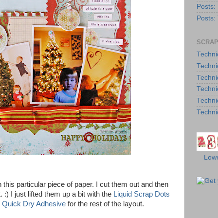
Posts:
Posts:
SCRAP
Techni
Techni
Techni
Techni
Techni
Techni
Lowe
his particular piece of paper. I cut them out and then
) I just lifted them up a bit with the
Liquid Scrap Dots
 Quick Dry Adhesive
for the rest of the layout.