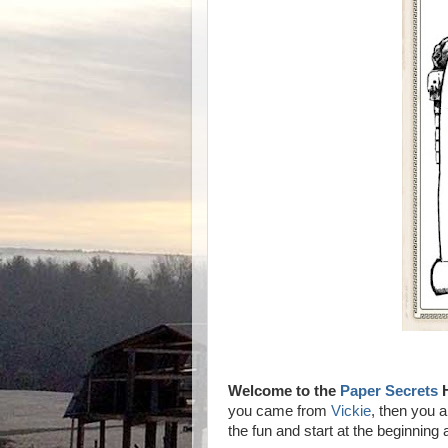
Welcome to the
Paper Secrets
H
you came from
Vickie
, then you ar
the fun and start at the beginning 