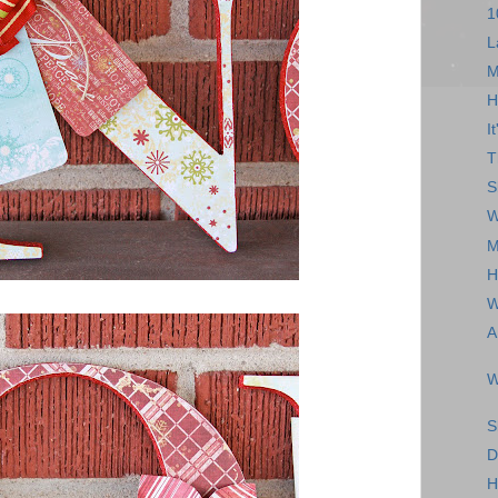
1
L
M
H
I
T
S
W
M
H
W
A
W
S
D
H