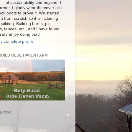
of sustainability and beyond. I
rmer. I gladly wear the cover alls
ck boots to prove it. We started
m from scratch so it is including
 building. Building barns, pig
s, fences, etc., and I have found
really enjoy doing that!
y complete profile
BUILD OLDE HAVEN FARM
OWERS