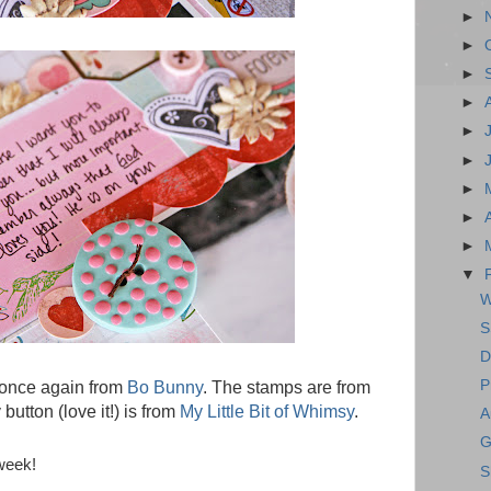
►
►
►
►
►
►
►
►
►
▼
W
S
D
P
 once again from
Bo Bunny
. The stamps are from
button (love it!) is from
My Little Bit of Whimsy
.
A
G
week!
S