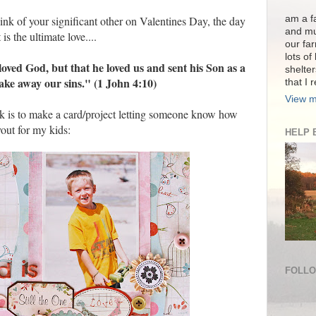
am a fa
ink of your significant other on Valentines Day, the day
and mu
is the ultimate love....
our far
lots of
loved God, but that he loved us and sent his Son as a
shelter
 take away our sins." (1 John 4:10)
that I 
View m
k is to make a card/project letting someone know how
out for my kids:
HELP 
FOLL