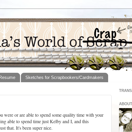
 Resume
Sketches for Scrapbookers/Cardmakers
TRANS
ABOUT
u were or are able to spend some quality time with your
being able to spend time just Kelby and I, and this
t that. It's been super nice.