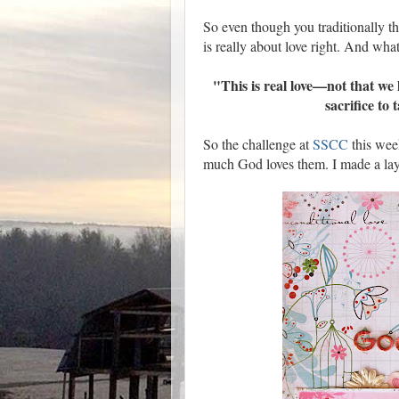
So even though you traditionally th
is really about love right. And what 
"This is real love—not that we 
sacrifice to
So the challenge at
SSCC
this wee
much God loves them. I made a lay