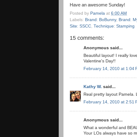
Have an awesome Sunday!
Posted by
Pamela
at
6:00 AM
Labels:
Brand: BoBunny
,
Brand: My
Site: SSCC
,
Technique: Stamping
15 comments:
Anonymous said...
Beautiful layout! I really l
Valentine's Day!!
February 14, 2010 at 1:04
Kathy W.
said...
Real pretty layout Pamela. 
February 14, 2010 at 2:51
Anonymous said...
What a wonderful and BEAUT
Your LOs always have so mu