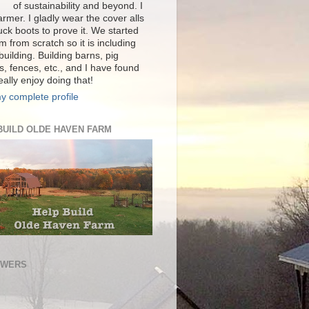
of sustainability and beyond. I
rmer. I gladly wear the cover alls
ck boots to prove it. We started
m from scratch so it is including
 building. Building barns, pig
s, fences, etc., and I have found
really enjoy doing that!
y complete profile
BUILD OLDE HAVEN FARM
OWERS