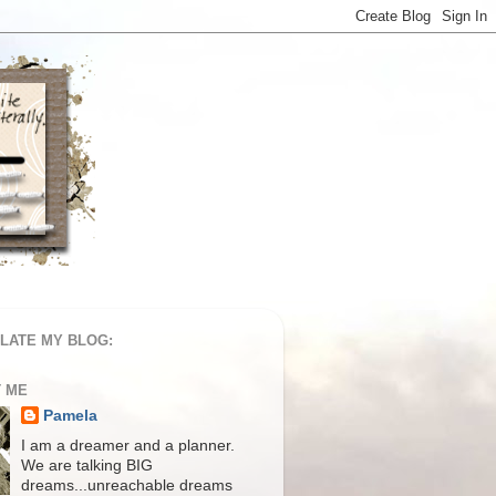
LATE MY BLOG:
 ME
Pamela
I am a dreamer and a planner.
We are talking BIG
dreams...unreachable dreams