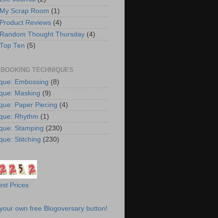
 My Scrap Room
(1)
 Product Reviews
(4)
 Random Thought Thursday
(4)
 Top Ten
(5)
BOOKING TECHNIQUES
que: Embossing
(8)
que: Masking
(9)
que: Paper Piecing
(4)
que: Rhythm
(1)
que: Stamping
(230)
que: Stitching
(230)
st Prices