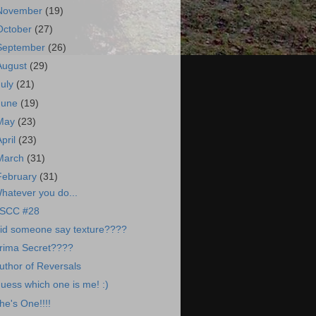
November
(19)
October
(27)
September
(26)
August
(29)
July
(21)
June
(19)
May
(23)
April
(23)
March
(31)
February
(31)
hatever you do...
SCC #28
id someone say texture????
rima Secret????
uthor of Reversals
uess which one is me! :)
he's One!!!!