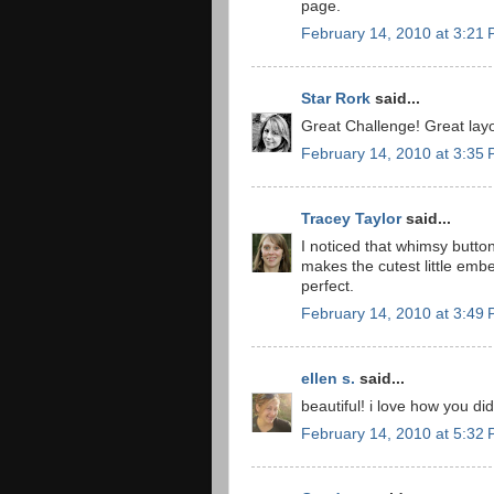
page.
February 14, 2010 at 3:21
Star Rork
said...
Great Challenge! Great layo
February 14, 2010 at 3:35
Tracey Taylor
said...
I noticed that whimsy button
makes the cutest little emb
perfect.
February 14, 2010 at 3:49
ellen s.
said...
beautiful! i love how you di
February 14, 2010 at 5:32