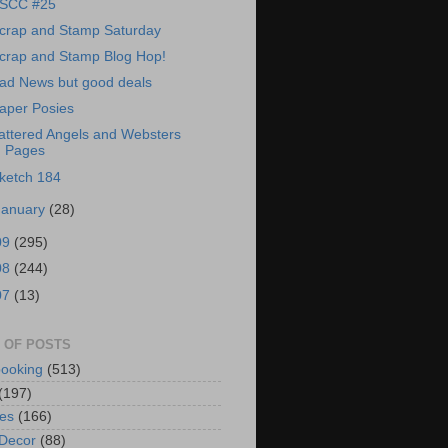
SCC #25
crap and Stamp Saturday
crap and Stamp Blog Hop!
ad News but good deals
aper Posies
attered Angels and Websters
Pages
ketch 184
January
(28)
09
(295)
08
(244)
07
(13)
 OF POSTS
ooking
(513)
(197)
es
(166)
Decor
(88)