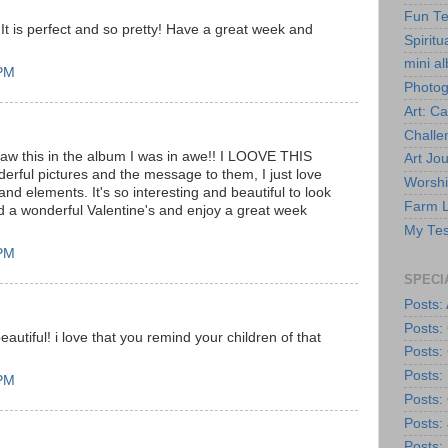
Fun Te
 It is perfect and so pretty! Have a great week and
Spiritua
mini a
 PM
Photo
Art: C
Challe
saw this in the album I was in awe!! I LOOVE THIS
Art Jou
rful pictures and the message to them, I just love
Worshi
and elements. It's so interesting and beautiful to look
Farm L
d a wonderful Valentine's and enjoy a great week
My Tes
 PM
SPECI
Posts: 
Posts:
t beautiful! i love that you remind your children of that
Posts:
Posts:
 PM
Posts: 
Posts:
Posts: 