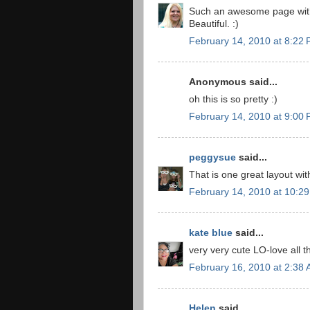
Such an awesome page with
Beautiful. :)
February 14, 2010 at 8:22
Anonymous said...
oh this is so pretty :)
February 14, 2010 at 9:00
peggysue
said...
That is one great layout wit
February 14, 2010 at 10:2
kate blue
said...
very very cute LO-love all t
February 16, 2010 at 2:38
Helen
said...