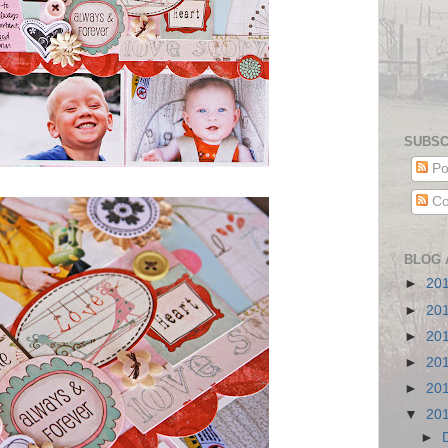
SUBSC
Po
Co
BLOG 
►
20
►
20
►
20
►
20
►
20
▼
20
►