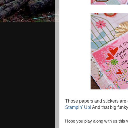
Those papers and stickers are
Stampin' Up!
And that big funky 
Hope you play along with us this 