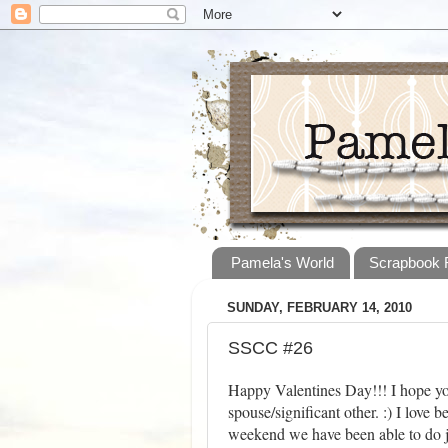
Pamela's World
Scrapbook
SUNDAY, FEBRUARY 14, 2010
SSCC #26
Happy Valentines Day!!! I hope yo
spouse/significant other. :) I love 
weekend we have been able to do jus