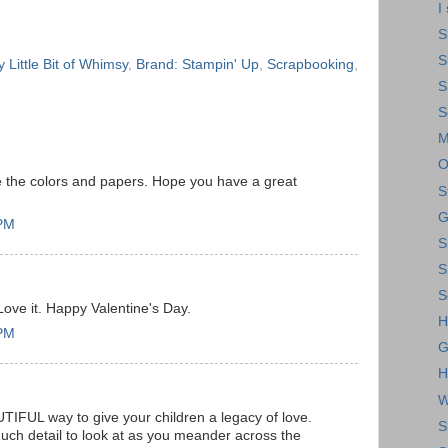
I
S
S
 Little Bit of Whimsy
,
Brand: Stampin' Up
,
Scrapbooking
,
S
S
M
O
ove the colors and papers. Hope you have a great
S
G
 PM
S
S
S
Love it. Happy Valentine's Day.
H
 PM
G
H
W
IFUL way to give your children a legacy of love.
S
ch detail to look at as you meander across the