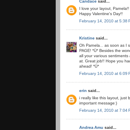
Candace
said...
I love your layout, Pamela!!
Happy Valentine's Day!!
February 14, 2010 at 5:38
Kristine
said...
Oh Pamela... as soon as I 
PAGE! *Ü* Besides the wonde
all your various sentiments 
at. Great job!! Hope you ha
ahead! *Ü*
February 14, 2010 at 6:09
erin
said...
i really like this layout, jus
important message:)
February 14, 2010 at 7:04
Andrea Amu
said...