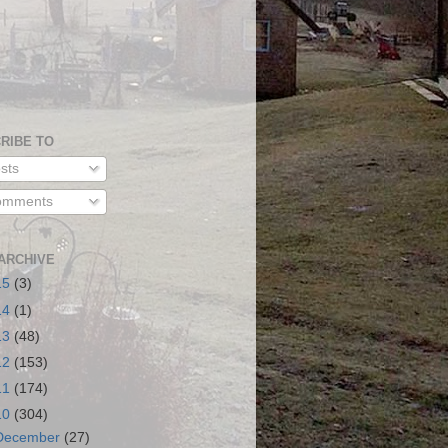
RIBE TO
sts
mments
ARCHIVE
15
(3)
14
(1)
13
(48)
12
(153)
11
(174)
10
(304)
December
(27)