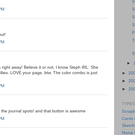
S
 PM
S
S
S
P
ut!
T
 PM
S
►
 right away! Believe it or not, I know Steph IRL. She
ellies. LOVE your page, btw. The color combo is just
►
20
►
20
 PM
►
20
TYPES
d the journal spots! and that button is awesme
Scrapb
Cards
 PM
Sketch
Home 