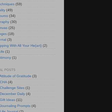
chniques
(59)
lity
(49)
lbums
(34)
graphy
(30)
anvas
(25)
nges
(18)
rnal
(3)
pping With All Your He{art}
(2)
ife
(1)
timony
(1)
AL POSTS
Attitude of Gratitude
(3)
 CHA
(4)
 Challenge Sites
(1)
 December Daily
(4)
Gift Ideas
(11)
 Journaling Prompts
(4)
Life Journal
(2)