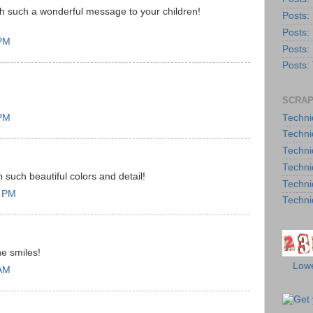
 such a wonderful message to your children!
Posts:
Posts:
 PM
Posts:
Posts:
SCRAP
Techni
 PM
Techni
Techni
Techni
h such beautiful colors and detail!
Techni
9 PM
Techni
he smiles!
Lowe
 AM