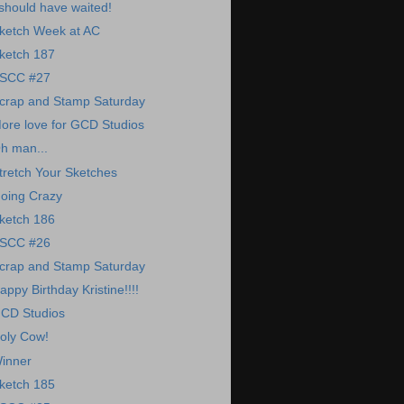
 should have waited!
ketch Week at AC
ketch 187
SCC #27
crap and Stamp Saturday
ore love for GCD Studios
h man...
tretch Your Sketches
oing Crazy
ketch 186
SCC #26
crap and Stamp Saturday
appy Birthday Kristine!!!!
CD Studios
oly Cow!
inner
ketch 185